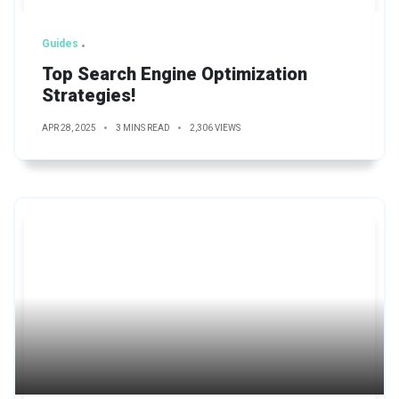
Guides
Top Search Engine Optimization
Strategies!
APR 28, 2025
3 MINS READ
2,306 VIEWS