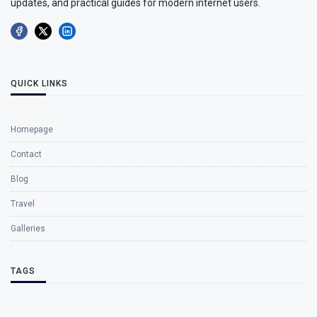
updates, and practical guides for modern internet users.
QUICK LINKS
Homepage
Contact
Blog
Travel
Galleries
TAGS