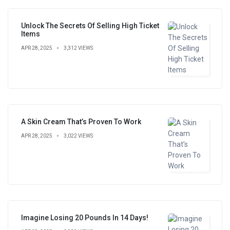
Unlock The Secrets Of Selling High Ticket
Items
APR 28, 2025
3,312 VIEWS
A Skin Cream That’s Proven To Work
APR 28, 2025
3,022 VIEWS
Imagine Losing 20 Pounds In 14 Days!