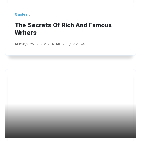
Guides
The Secrets Of Rich And Famous
Writers
APR 28, 2025
3 MINS READ
1,863 VIEWS