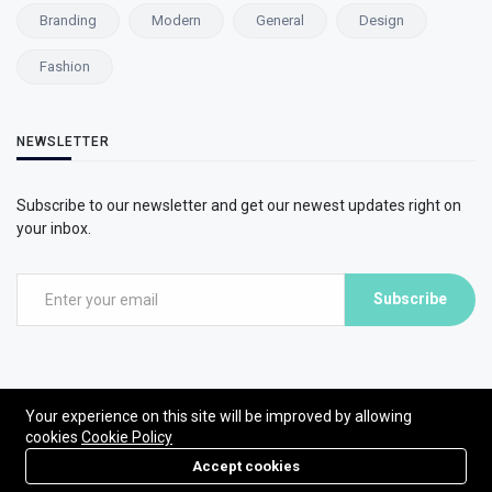
Branding
Modern
General
Design
Fashion
NEWSLETTER
Subscribe to our newsletter and get our newest updates right on
your inbox.
Subscribe
Your experience on this site will be improved by allowing
cookies
Cookie Policy
©2026 ModsTube. All Rights Reserved.
Accept cookies
Powered by ModsTube