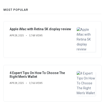
MOST POPULAR
Apple iMac with Retina 5K display review
APR 28, 2025
3,768 VIEWS
4 Expert Tips On How To Choose The
Right Men’s Wallet
APR 28, 2025
3,766 VIEWS