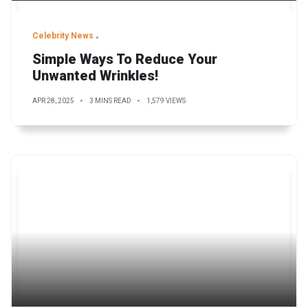
Celebrity News
Simple Ways To Reduce Your
Unwanted Wrinkles!
APR 28, 2025
3 MINS READ
1,579 VIEWS