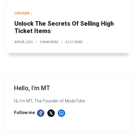
Lifestyle
Unlock The Secrets Of Selling High
Ticket Items
APR 28, 2025
3 MINS READ
3,312 VIEWS
Hello, I'm MT
Hi, I’m MT, The Founder of ModsTube
Follow me: