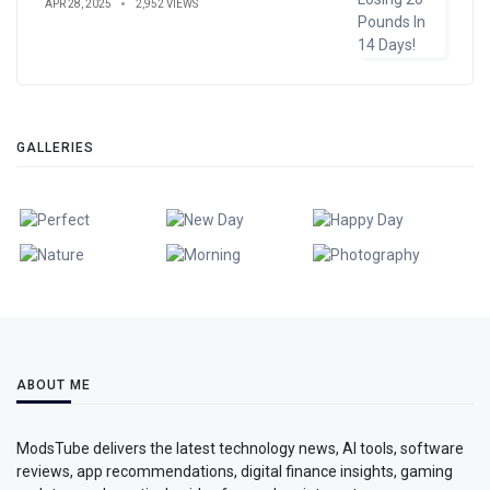
APR 28, 2025
2,952 VIEWS
GALLERIES
ABOUT ME
ModsTube delivers the latest technology news, AI tools, software
reviews, app recommendations, digital finance insights, gaming