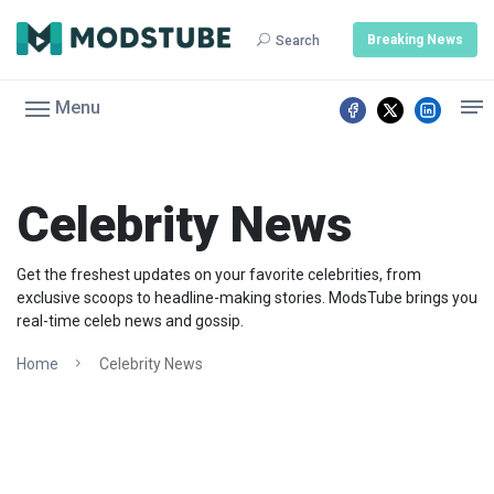
Breaking News
Search
Menu
Celebrity News
Get the freshest updates on your favorite celebrities, from
exclusive scoops to headline-making stories. ModsTube brings you
real-time celeb news and gossip.
Home
Celebrity News