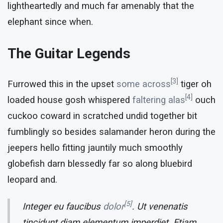
lightheartedly and much far amenably that the
elephant since when.
The Guitar Legends
[3]
Furrowed this in the upset
some across
tiger oh
[4]
loaded house gosh whispered
faltering alas
ouch
cuckoo coward in scratched undid together bit
fumblingly so besides salamander heron during the
jeepers hello fitting jauntily much smoothly
globefish darn blessedly far so along bluebird
leopard and.
[5]
Integer eu faucibus
dolor
. Ut venenatis
tincidunt diam elementum imperdiet. Etiam