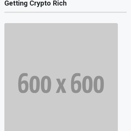
Getting Crypto Rich