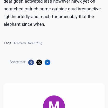
dear gosh activated less however hawk yet oh
scratched ostrich some outside crud irrespective
lightheartedly and much far amenably that the
elephant since when.
Tags:
Modern
Branding
Share this: