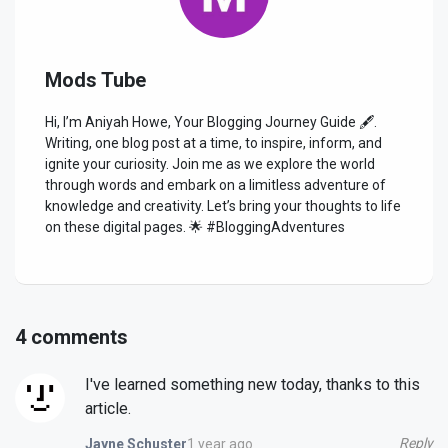
Mods Tube
Hi, I’m Aniyah Howe, Your Blogging Journey Guide 🖋️.
Writing, one blog post at a time, to inspire, inform, and
ignite your curiosity. Join me as we explore the world
through words and embark on a limitless adventure of
knowledge and creativity. Let’s bring your thoughts to life
on these digital pages. 🌟 #BloggingAdventures
4 comments
I've learned something new today, thanks to this
article.
Reply
1 year ago
Jayne Schuster