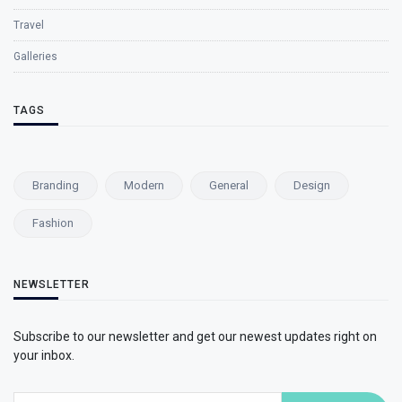
Travel
Galleries
TAGS
Branding
Modern
General
Design
Fashion
NEWSLETTER
Subscribe to our newsletter and get our newest updates right on
your inbox.