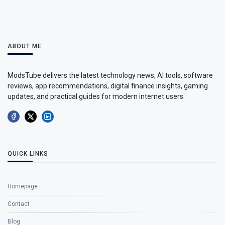
ABOUT ME
ModsTube delivers the latest technology news, AI tools, software
reviews, app recommendations, digital finance insights, gaming
updates, and practical guides for modern internet users.
QUICK LINKS
Homepage
Contact
Blog