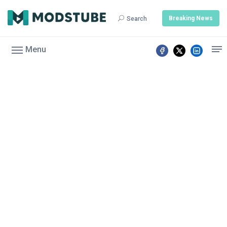
Breaking News
Search
Menu