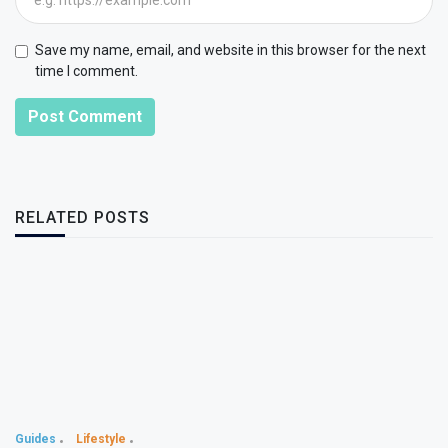
Save my name, email, and website in this browser for the next
time I comment.
Post Comment
RELATED POSTS
Guides
Lifestyle