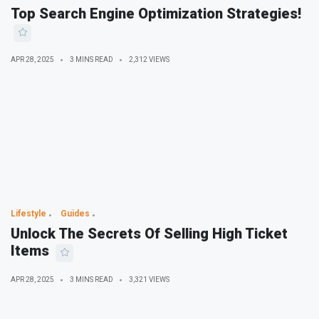
Top Search Engine Optimization Strategies!
APR 28, 2025
3 MINS READ
2,312 VIEWS
Lifestyle
Guides
Unlock The Secrets Of Selling High Ticket
Items
APR 28, 2025
3 MINS READ
3,321 VIEWS