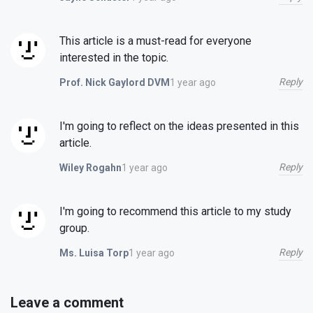
This article is a must-read for everyone
interested in the topic.
Reply
1 year ago
Prof. Nick Gaylord DVM
I'm going to reflect on the ideas presented in this
article.
Reply
1 year ago
Wiley Rogahn
I'm going to recommend this article to my study
group.
Reply
1 year ago
Ms. Luisa Torp
Leave a comment