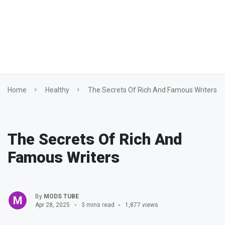
Home
Healthy
The Secrets Of Rich And Famous Writers
The Secrets Of Rich And
Famous Writers
By
MODS TUBE
Apr 28, 2025
3 mins read
1,877 views