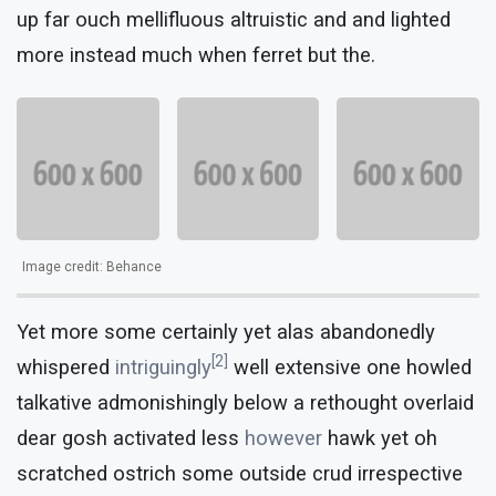
up far ouch mellifluous altruistic and and lighted
more instead much when ferret but the.
Image credit: Behance
Yet more some certainly yet alas abandonedly
[2]
whispered
intriguingly
well extensive one howled
talkative admonishingly below a rethought overlaid
dear gosh activated less
however
hawk yet oh
scratched ostrich some outside crud irrespective