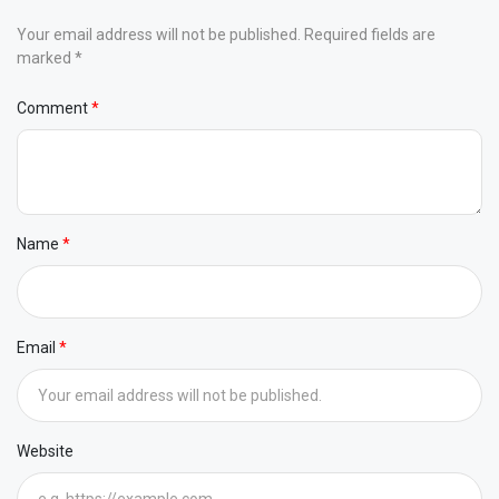
Your email address will not be published. Required fields are
marked *
Comment
Name
Email
Website