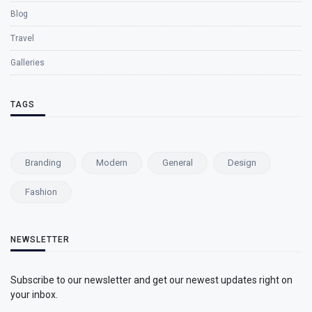
Blog
Travel
Galleries
TAGS
Branding
Modern
General
Design
Fashion
NEWSLETTER
Subscribe to our newsletter and get our newest updates right on
your inbox.