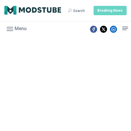
Breaking News
Search
Menu