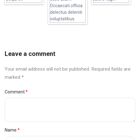
Leave a comment
Your email address will not be published. Required fields are
marked *
Comment
Name