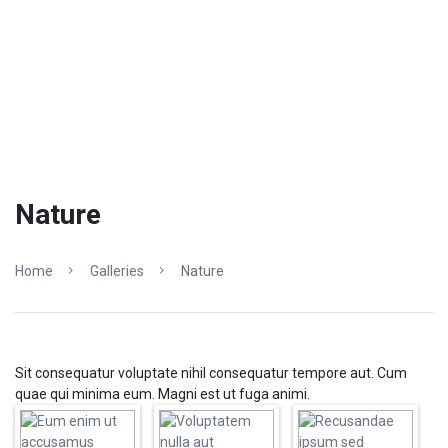
Nature
Home
Galleries
Nature
Sit consequatur voluptate nihil consequatur tempore aut. Cum
quae qui minima eum. Magni est ut fuga animi.