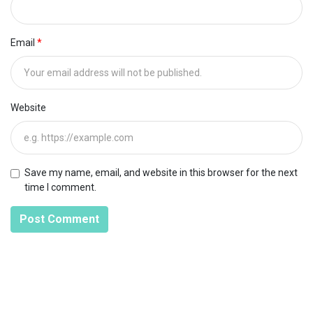
Email
Website
Save my name, email, and website in this browser for the next
time I comment.
Post Comment