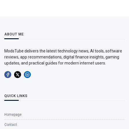
ABOUT ME
ModsTube delivers the latest technology news, AI tools, software
reviews, app recommendations, digital finance insights, gaming
updates, and practical guides for modern internet users.
QUICK LINKS
Homepage
Contact