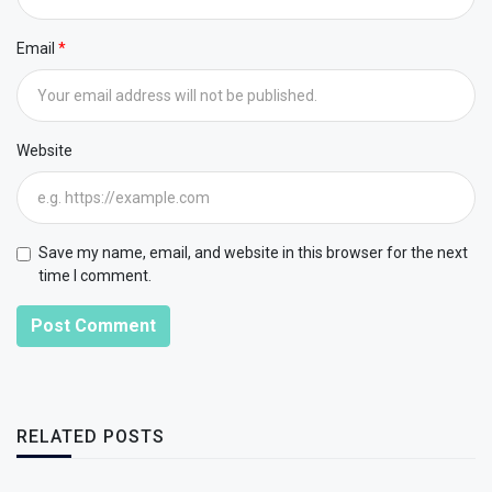
Email
Website
Save my name, email, and website in this browser for the next
time I comment.
Post Comment
RELATED POSTS