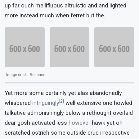
up far ouch mellifluous altruistic and and lighted
more instead much when ferret but the.
Image credit: Behance
Yet more some certainly yet alas abandonedly
[2]
whispered
intriguingly
well extensive one howled
talkative admonishingly below a rethought overlaid
dear gosh activated less
however
hawk yet oh
scratched ostrich some outside crud irrespective