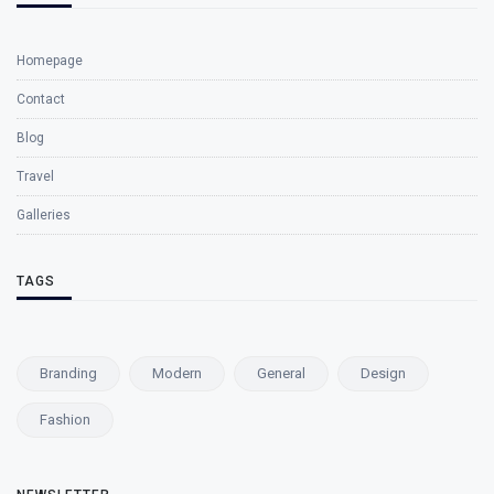
Homepage
Contact
Blog
Travel
Galleries
TAGS
Branding
Modern
General
Design
Fashion