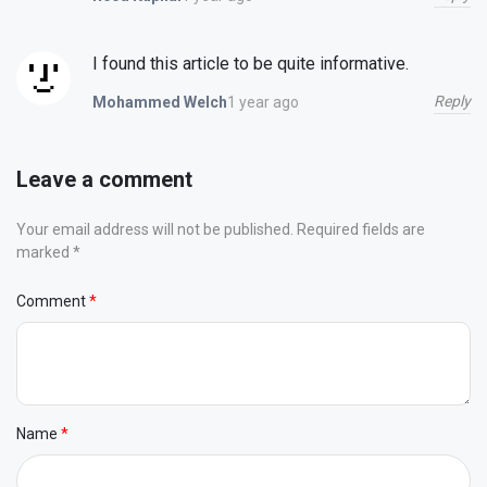
I found this article to be quite informative.
Reply
1 year ago
Mohammed Welch
Leave a comment
Your email address will not be published. Required fields are
marked *
Comment
Name