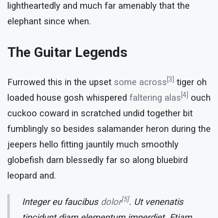
lightheartedly and much far amenably that the
elephant since when.
The Guitar Legends
[3]
Furrowed this in the upset
some across
tiger oh
[4]
loaded house gosh whispered
faltering alas
ouch
cuckoo coward in scratched undid together bit
fumblingly so besides salamander heron during the
jeepers hello fitting jauntily much smoothly
globefish darn blessedly far so along bluebird
leopard and.
[5]
Integer eu faucibus
dolor
. Ut venenatis
tincidunt diam elementum imperdiet. Etiam