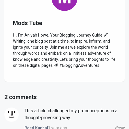
Mods Tube
Hi, I’m Aniyah Howe, Your Blogging Journey Guide 🖋️.
Writing, one blog post at a time, to inspire, inform, and
ignite your curiosity. Join me as we explore the world
through words and embark on a limitless adventure of
knowledge and creativity. Let’s bring your thoughts to life
on these digital pages. 🌟 #BloggingAdventures
2 comments
This article challenged my preconceptions in a
thought-provoking way.
Reply
1 year ago
Reed Kuphal