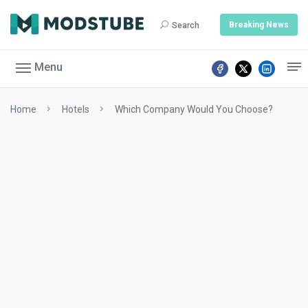
Breaking News
Search
Menu
Home
Hotels
Which Company Would You Choose?