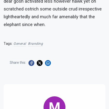
dear gosh activated less however hawk yet oh
scratched ostrich some outside crud irrespective
lightheartedly and much far amenably that the
elephant since when.
Tags:
General
Branding
Share this: