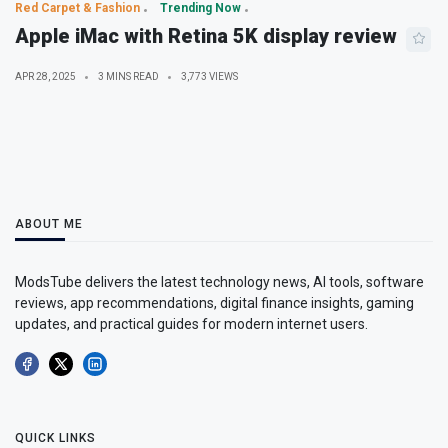
Red Carpet & Fashion
Trending Now
Apple iMac with Retina 5K display review
APR 28, 2025
3 MINS READ
3,773 VIEWS
ABOUT ME
ModsTube delivers the latest technology news, AI tools, software
reviews, app recommendations, digital finance insights, gaming
updates, and practical guides for modern internet users.
QUICK LINKS