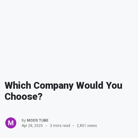
Which Company Would You
Choose?
By
MODS TUBE
Apr 28, 2025
3 mins read
2,801 views