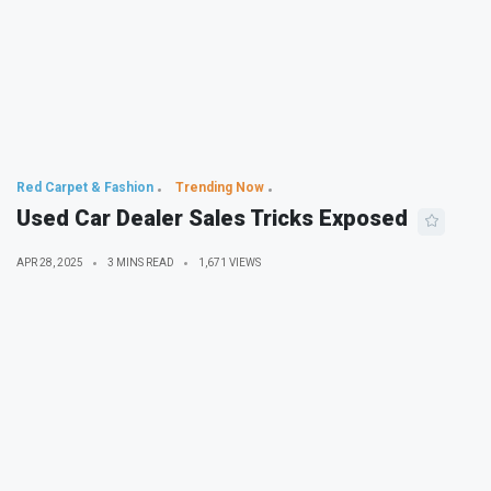
Red Carpet & Fashion
Trending Now
Used Car Dealer Sales Tricks Exposed
APR 28, 2025
3 MINS READ
1,671 VIEWS