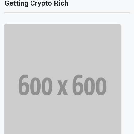
Getting Crypto Rich